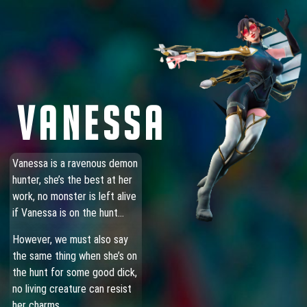
VANESSA
Vanessa is a ravenous demon
hunter, she’s the best at her
work, no monster is left alive
if Vanessa is on the hunt…
However, we must also say
the same thing when she’s on
the hunt for some good dick,
no living creature can resist
her charms.