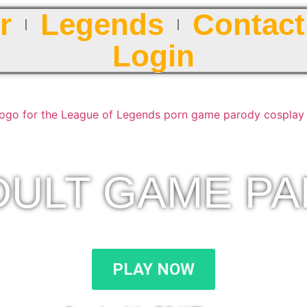
r
Legends
Contact
Login
DULT GAME P
PLAY NOW