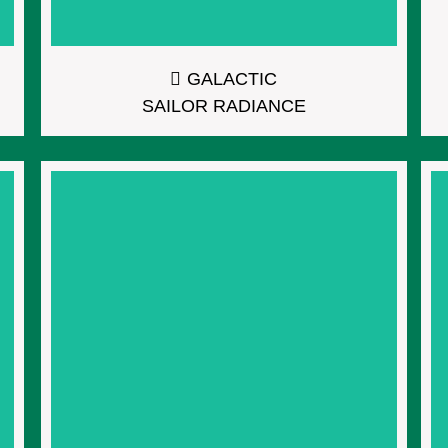
GALACTIC
SAILOR RADIANCE