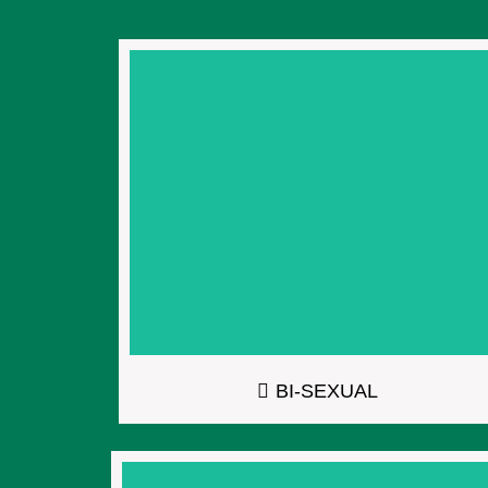
BI-SEXUAL