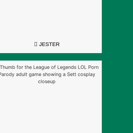
JESTER