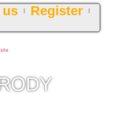
 us
Register
ARODY