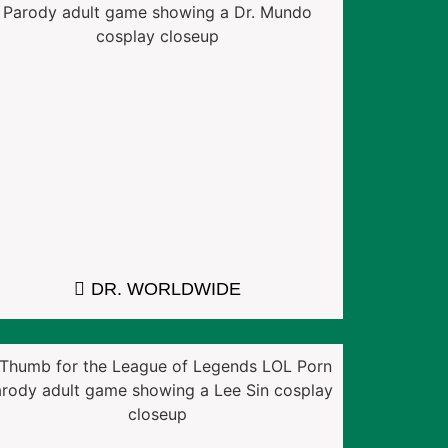
DR. WORLDWIDE