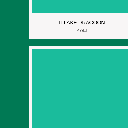
LAKE DRAGOON
KALI