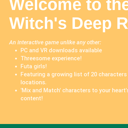
Welcome to th
Witch's Deep Ri
An interactive game unlike any other:
PC and VR downloads available
Threesome experience!
Futa girls!
Featuring a growing list of 20 characters
locations.
'Mix and Match' characters to your heart'
content!