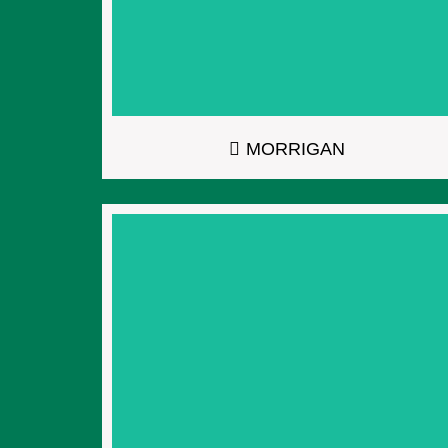
MORRIGAN