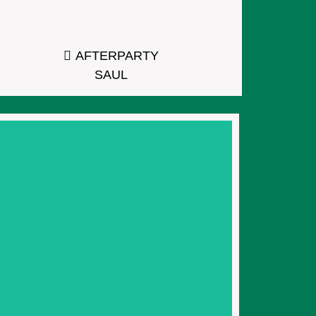
AFTERPARTY
SAUL