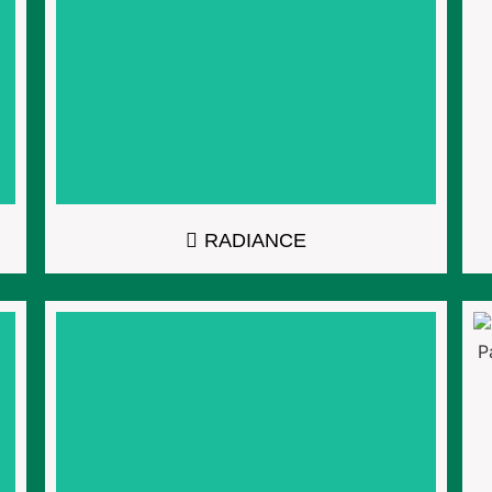
RADIANCE