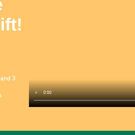
e
ft!
 and 3
s