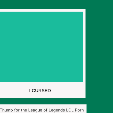
CURSED