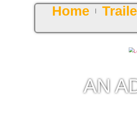
Home
Traile
AN A