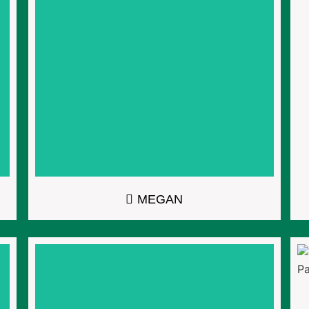
MEGAN