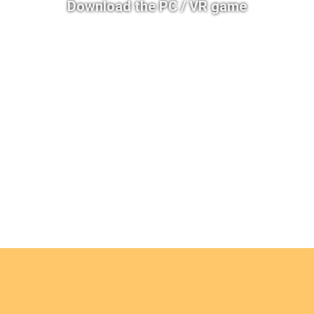
Download the PC / VR game