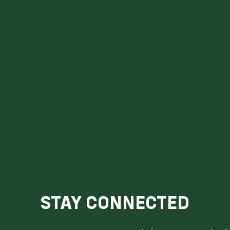
STAY CONNECTED