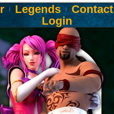
r
Legends
Contact
Login