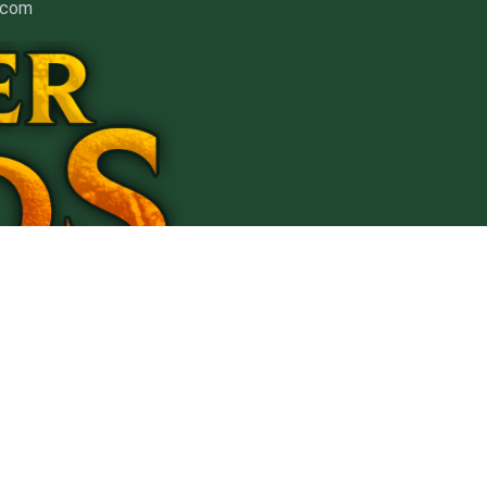
] com
nt
Affiliates
ment
ers.