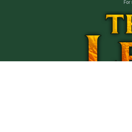
For 
PRIVACY
T
1
All