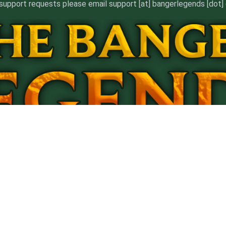
support requests please email support [at] bangerlegends [dot
ERMS
*Content Removal
Billing Support
Affiliate Agreeme
8 U.S.C. 2257 Record-keeping Requirements Compliance State
*Content Removal Requests will be addressed within 5 days
©2023 BangerLegends.com. ALL RIGHTS RESERVED.
 trademarks referenced herein are the properties of their respective own