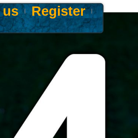
 us
Register